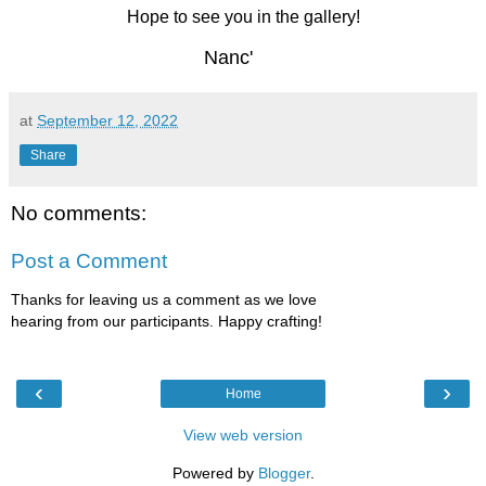
Hope to see you in the gallery!
Nanc'
at
September 12, 2022
Share
No comments:
Post a Comment
Thanks for leaving us a comment as we love
hearing from our participants. Happy crafting!
‹
›
Home
View web version
Powered by
Blogger
.