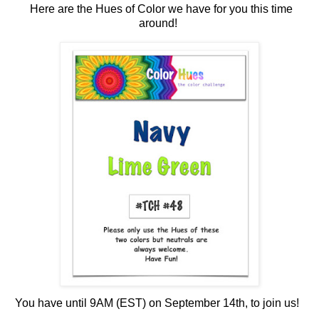
Here
are the Hues of Color we have for you this time
around!
You have until 9AM (EST) on September 14th, to join us!