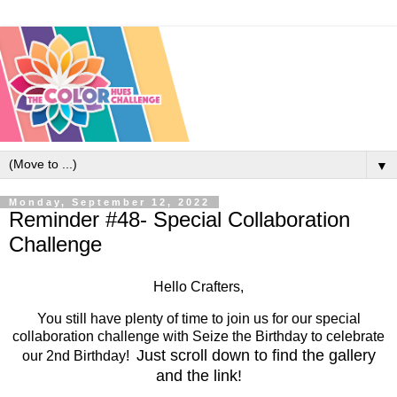
▼
Monday, September 12, 2022
Reminder #48- Special Collaboration
Challenge
Hello Crafters,
You still have plenty of time to join us for our special
collaboration challenge with Seize the Birthday to celebrate
Just scroll down to find the gallery
our 2nd Birthday!
and the link!